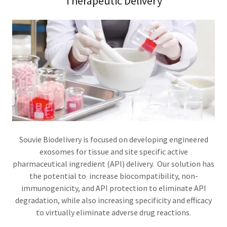
Therapeutic Delivery
Souvie Biodelivery is focused on developing engineered
exosomes for tissue and site specific active
pharmaceutical ingredient (API) delivery. Our solution has
the potential to increase biocompatibility, non-
immunogenicity, and API protection to eliminate API
degradation, while also increasing specificity and efficacy
to virtually eliminate adverse drug reactions.