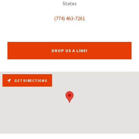
States
(774) 463-7261
DROP US A LINE!
GET DIRECTIONS