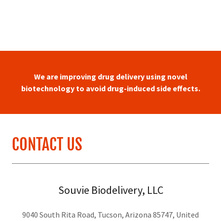
We are improving drug delivery using novel
biotechnology to avoid drug-induced side effects.
CONTACT US
Souvie Biodelivery, LLC
9040 South Rita Road, Tucson, Arizona 85747, United